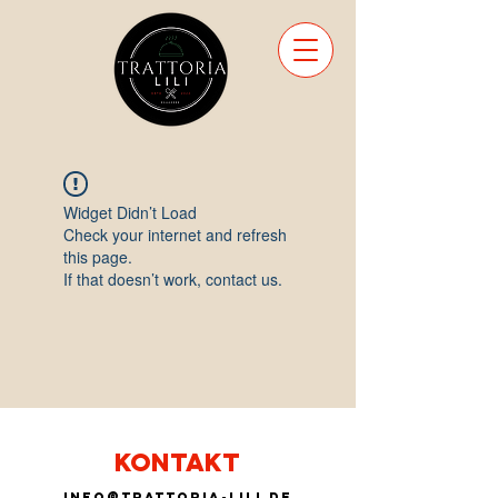
Widget Didn’t Load
Check your internet and refresh
this page.
If that doesn’t work, contact us.
KONTAKT
info@trattoria-lili.de